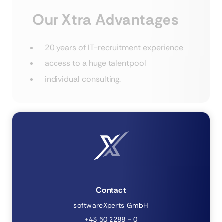
Our Xtra Advantages
20 years of IT-recruitment experience
access to a huge talentpool
individual consulting.
Contact
softwareXperts GmbH
+43 50 2288 - 0