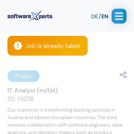
DE
EN
Job is already taken
Project
IT Analyst (m/f/d)
ID: 10258
Our customer is
transforming banking services in
Austria and eastern European countries.
The work
involves collaboration with software engineers, data
analysts, and decision-makers such as product