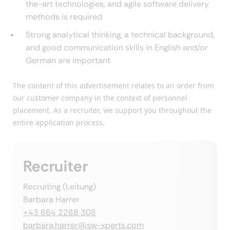
the-art technologies, and agile software delivery
methods is required
Strong analytical thinking, a technical background,
and good communication skills in English and/or
German are important
The content of this advertisement relates to an order from
our customer company in the context of personnel
placement. As a recruiter, we support you throughout the
entire application process.
Recruiter
Recruiting (Leitung)
Barbara Harrer
+43 664 2288 308
barbara.harrer@sw-xperts.com