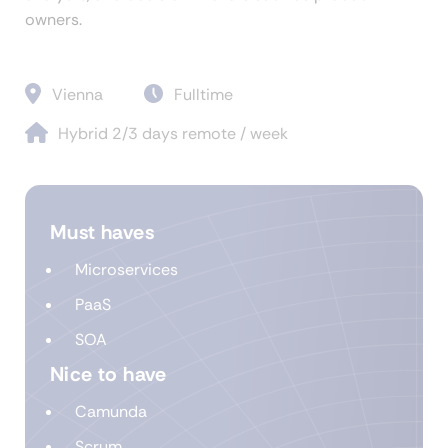
owners.
Vienna
Fulltime
Hybrid 2/3 days remote / week
Must haves
Microservices
PaaS
SOA
Nice to have
Camunda
Scrum