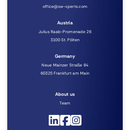
office@sw-xperts.com
Austria
Julius Raab-Promenade 26
3100 St. Pölten
Germany
Neue Mainzer Straße 84
60325 Frankfurt am Main
About us
Team