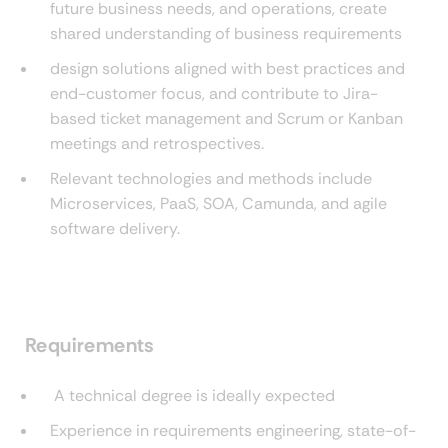
future business needs, and operations, create
shared understanding of business requirements
design solutions aligned with best practices and
end-customer focus, and contribute to Jira-
based ticket management and Scrum or Kanban
meetings and retrospectives.
Relevant technologies and methods include
Microservices, PaaS, SOA, Camunda, and agile
software delivery.
Requirements
A technical degree is ideally expected
Experience in requirements engineering, state-of-