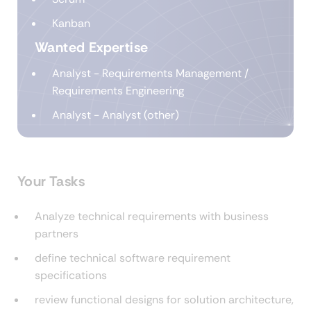
Kanban
Wanted Expertise
Analyst - Requirements Management /
Requirements Engineering
Analyst - Analyst (other)
Your Tasks
Analyze technical requirements with business
partners
define technical software requirement
specifications
review functional designs for solution architecture,