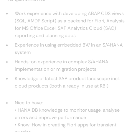
Work experience with developing ABAP CDS views
(SQL, AMDP Script) as a backend for Fiori, Analysis
for MS Office Excel, SAP Analytics Cloud (SAC)
reporting and planning apps
Experience in using embedded BW in an S/4HANA
system
Hands-on experience in complex S/4HANA
implementation or migration projects
Knowledge of latest SAP product landscape incl.
cloud products (both already in use at RBI)
Nice to have:
• HANA DB knowledge to monitor usage, analyse
errors and improve performance
• Know-How in creating Fiori apps for transient