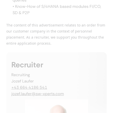
queries
• Know-How of S/4HANA based modules FI/CO,
SD & P2P
The content of this advertisement relates to an order from
our customer company in the context of personnel
placement. As a recruiter, we support you throughout the
entire application process.
Recruiter
Recruiting
Jozef Laufer
+43 664 4186 541
jozef.laufer@sw-xperts.com