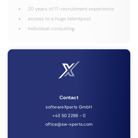
20 years of IT-recruitment experience
access to a huge talentpool
individual consulting.
Contact
softwareXperts GmbH
+43 50 2288 - 0
office@sw-xperts.com