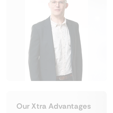
Our Xtra Advantages