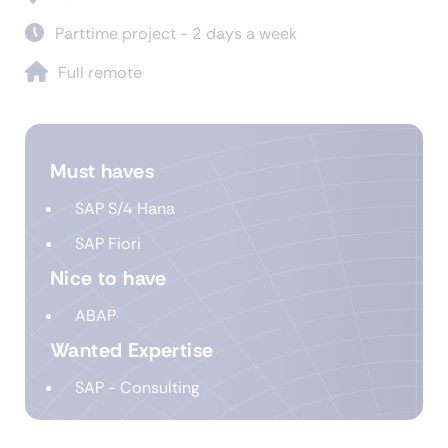
Parttime project - 2 days a week
Full remote
Must haves
SAP S/4 Hana
SAP Fiori
Nice to have
ABAP
Wanted Expertise
SAP - Consulting