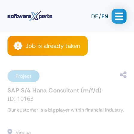
DE
EN
Job is already taken
Project
SAP S/4 Hana Consultant (m/f/d)
ID: 10163
Our customer is a big player within financial industry.
Vienna