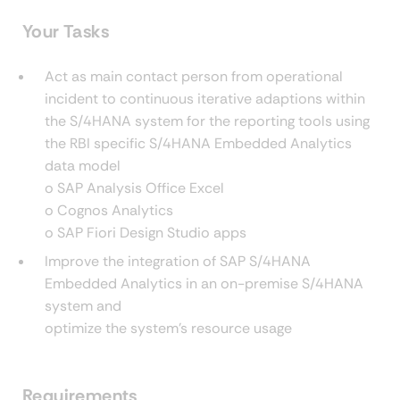
Your Tasks
Act as main contact person from operational
incident to continuous iterative adaptions within
the S/4HANA system for the reporting tools using
the RBI specific S/4HANA Embedded Analytics
data model
o SAP Analysis Office Excel
o Cognos Analytics
o SAP Fiori Design Studio apps
Improve the integration of SAP S/4HANA
Embedded Analytics in an on-premise S/4HANA
system and
optimize the system’s resource usage
Requirements