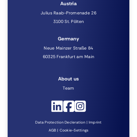
Austria
Julius Raab-Promenade 26
3100 St. Pölten
Germany
Neue Mainzer Straße 84
60325 Frankfurt am Main
About us
Team
Data Protection Decleration
Imprint
AGB
Cookie-Settings