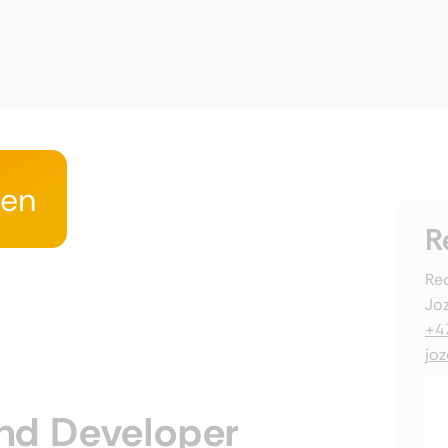
ken
R
Rec
Joz
+4
jo
nd Developer