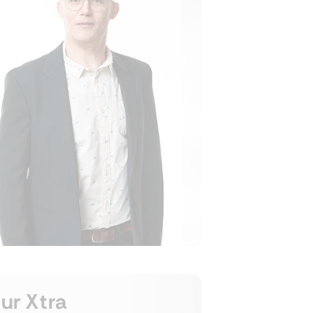
ur Xtra