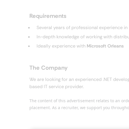
Requirements
Several years of professional experience 
In-depth knowledge of working with distri
Ideally experience with
Microsoft Orleans
The Company
We are looking for an experienced .NET develop
based IT service provider.
The content of this advertisement relates to an or
placement. As a recruiter, we support you througho