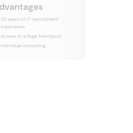
dvantages
20 years of IT-recruitment
experience
access to a huge talentpool
individual consulting.