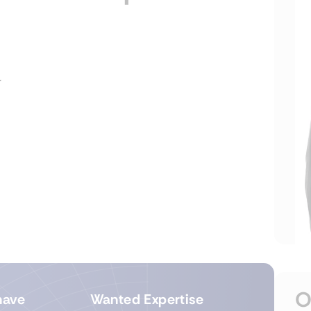
r
O
have
Wanted Expertise