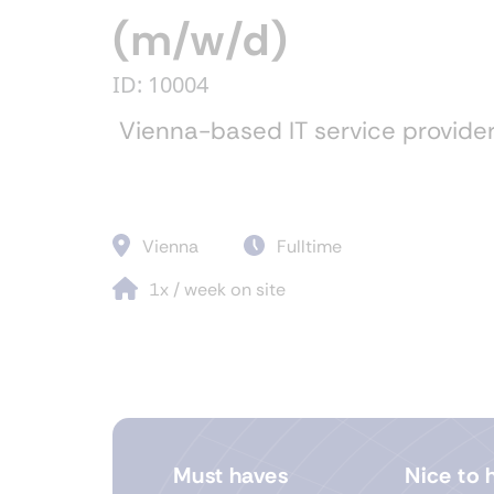
(m/w/d)
ID: 10004
Vienna-based IT service provide
Vienna
Fulltime
1x / week on site
Must haves
Nice to 