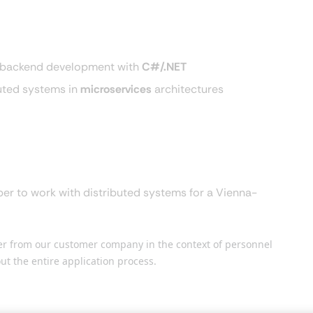
in backend development with
C#/.NET
buted systems in
microservices
architectures
er to work with distributed systems for a Vienna-
der from our customer company in the context of personnel
ut the entire application process.