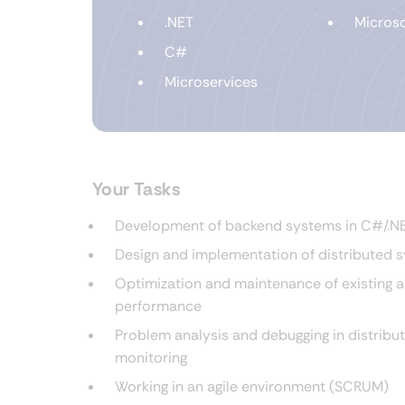
.NET
Microso
C#
Microservices
Your Tasks
Development of backend systems in C#/.NET
Design and implementation of distributed 
Optimization and maintenance of existing ap
performance
Problem analysis and debugging in distribu
monitoring
Working in an agile environment (SCRUM)