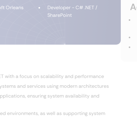
A
ft Orleans
Developer - C# .NET /
SharePoint
 with a focus on scalability and performance
systems and services using modern architectures
plications, ensuring system availability and
ted environments, as well as supporting system