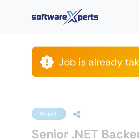
Job is already ta
Project
Senior .NET Backe