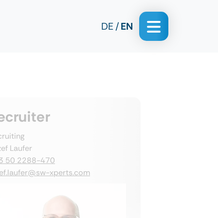
DE
EN
ecruiter
ruiting
ef Laufer
3 50 2288-470
zef.laufer@sw-xperts.com