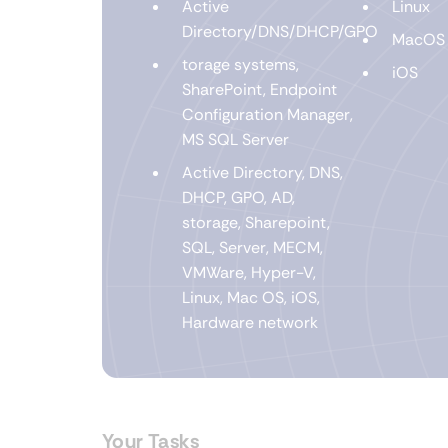
Active
Linux
Directory/DNS/DHCP/GPO
MacOS
torage systems,
iOS
SharePoint, Endpoint
Configuration Manager,
MS SQL Server
Active Directory, DNS,
DHCP, GPO, AD,
storage, Sharepoint,
SQL, Server, MECM,
VMWare, Hyper-V,
Linux, Mac OS, iOS,
Hardware network
Your Tasks