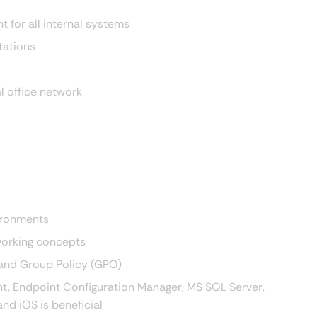
 for all internal systems
tations
l office network
vironments
working concepts
 and Group Policy (GPO)
int, Endpoint Configuration Manager, MS SQL Server,
nd iOS is beneficial