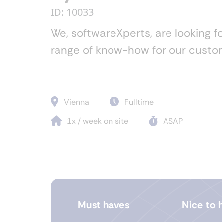
ID: 10033
We, softwareXperts, are looking fo
range of know-how for our custom
Vienna
Fulltime
1x / week on site
ASAP
Must haves
Nice to 