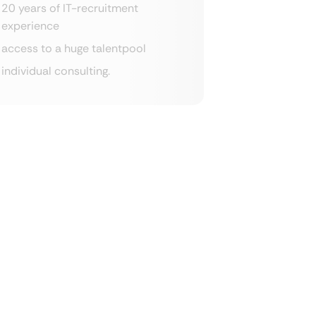
20 years of IT-recruitment
experience
access to a huge talentpool
individual consulting.