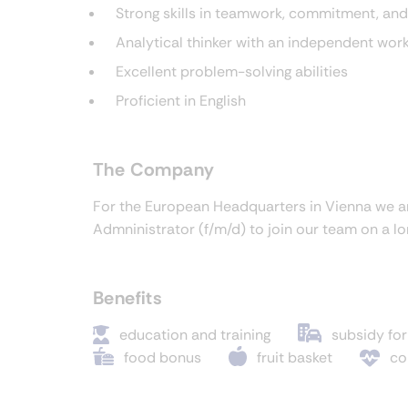
Strong skills in teamwork, commitment, and
Analytical thinker with an independent wor
Excellent problem-solving abilities
Proficient in English
The Company
For the European Headquarters in Vienna we a
Admninistrator (f/m/d) to join our team on a l
Benefits
education and training
subsidy for
food bonus
fruit basket
co