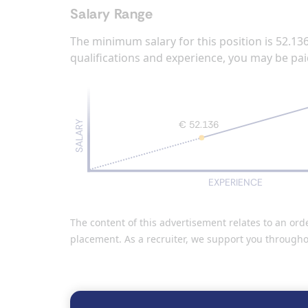
Salary Range
The minimum salary for this position is 52.13
qualifications and experience, you may be pai
€ 52.136
SALARY
EXPERIENCE
The content of this advertisement relates to an or
placement. As a recruiter, we support you througho