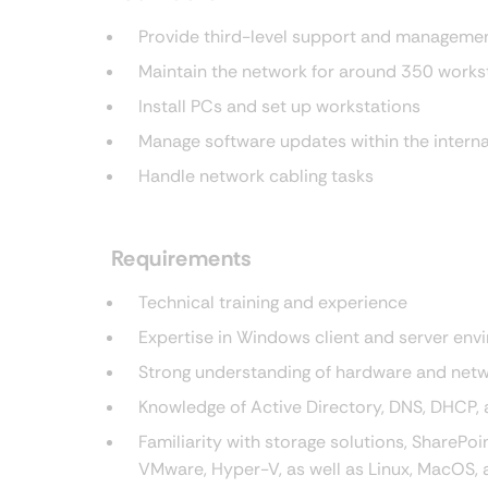
Provide third-level support and management
Maintain the network for around 350 works
Install PCs and set up workstations
Manage software updates within the interna
Handle network cabling tasks
Requirements
Technical training and experience
Expertise in Windows client and server en
Strong understanding of hardware and net
Knowledge of Active Directory, DNS, DHCP,
Familiarity with storage solutions, SharePo
VMware, Hyper-V, as well as Linux, MacOS, a