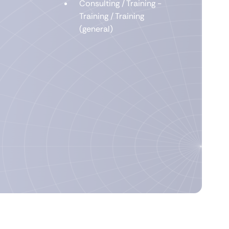
Consulting / Training -
Training / Training
(general)