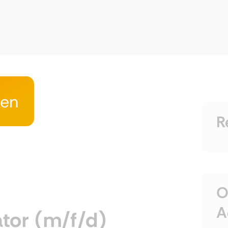
ken
R
O
A
tor (m/f/d)