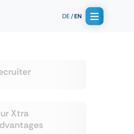
DE
EN
ecruiter
ur Xtra
dvantages