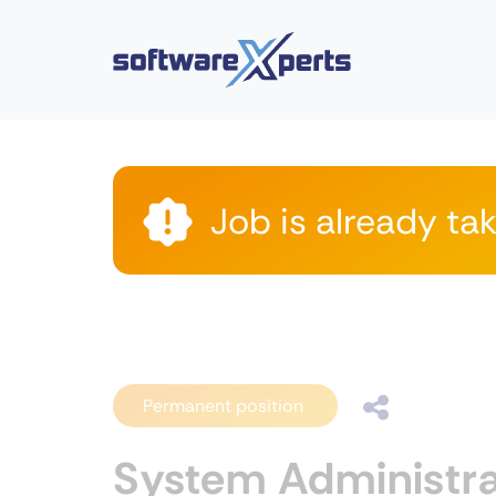
Job is already ta
Permanent position
System Administra