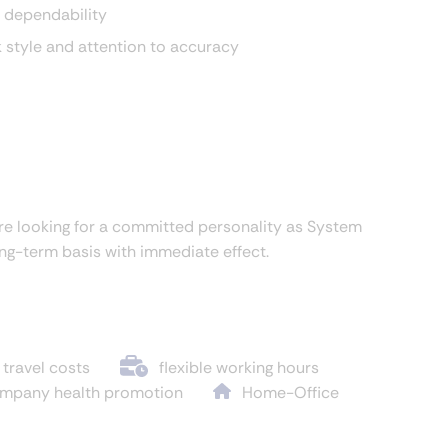
 dependability
k style and attention to accuracy
re looking for a committed personality as System
ong-term basis with immediate effect.
 travel costs
flexible working hours
mpany health promotion
Home-Office