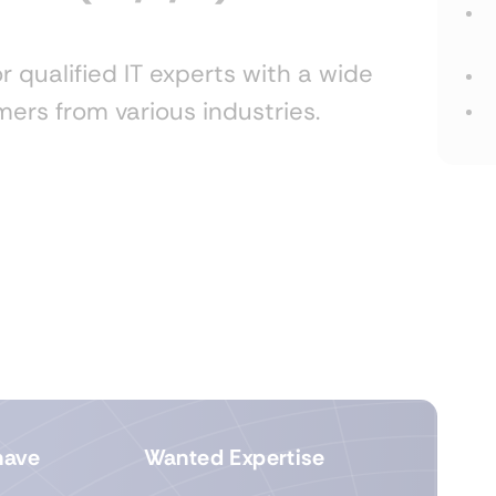
r qualified IT experts with a wide
ers from various industries.
have
Wanted Expertise