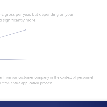
6 € gross per year, but depending on your
d significantly more.
der from our customer company in the context of personnel
ut the entire application process.